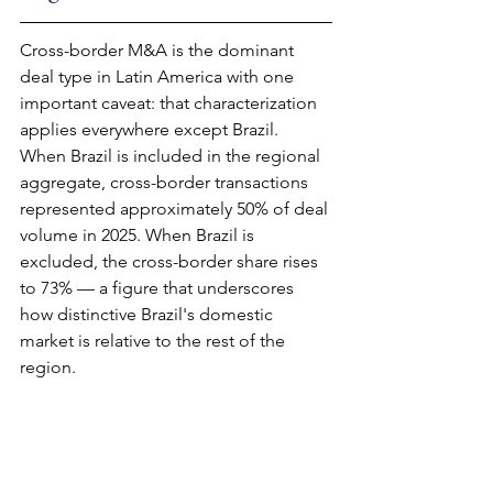
Cross-border M&A is the dominant 
deal type in Latin America with one 
important caveat: that characterization 
applies everywhere except Brazil. 
When Brazil is included in the regional 
aggregate, cross-border transactions 
represented approximately 50% of deal 
volume in 2025. When Brazil is 
excluded, the cross-border share rises 
to 73% — a figure that underscores 
how distinctive Brazil's domestic 
market is relative to the rest of the 
region.