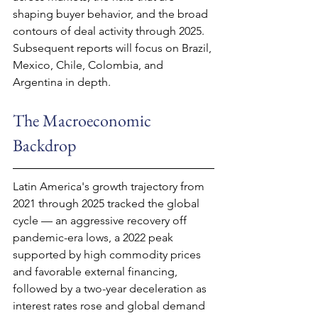
shaping buyer behavior, and the broad 
contours of deal activity through 2025. 
Subsequent reports will focus on Brazil, 
Mexico, Chile, Colombia, and 
Argentina in depth.
The Macroeconomic 
Backdrop
Latin America's growth trajectory from 
2021 through 2025 tracked the global 
cycle — an aggressive recovery off 
pandemic-era lows, a 2022 peak 
supported by high commodity prices 
and favorable external financing, 
followed by a two-year deceleration as 
interest rates rose and global demand 