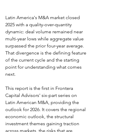
Latin America's M&A market closed 
2025 with a quality-over-quantity 
dynamic: deal volume remained near 
multi-year lows while aggregate value 
surpassed the prior four-year average. 
That divergence is the defining feature 
of the current cycle and the starting 
point for understanding what comes 
next.
This report is the first in Frontera 
Capital Advisors' six-part series on 
Latin American M&A, providing the 
outlook for 2026. It covers the regional 
economic outlook, the structural 
investment themes gaining traction 
across markets, the risks that are 