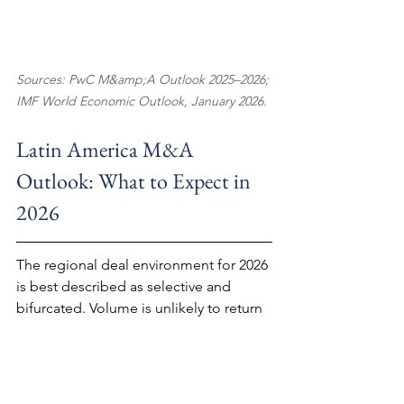
Sources: PwC M&amp;A Outlook 2025–2026; 
IMF World Economic Outlook, January 2026.
Latin America M&A 
Outlook: What to Expect in 
2026
The regional deal environment for 2026 
is best described as selective and 
bifurcated. Volume is unlikely to return 
to 2021–2022 levels in the near term; 
the conditions that drove that cycle — 
near-zero interest rates, abundant 
global liquidity, and a narrow post-