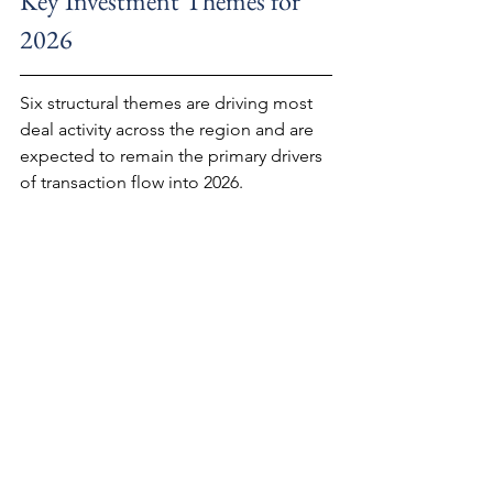
Key Investment Themes for 
2026
Six structural themes are driving most 
deal activity across the region and are 
expected to remain the primary drivers 
of transaction flow into 2026.