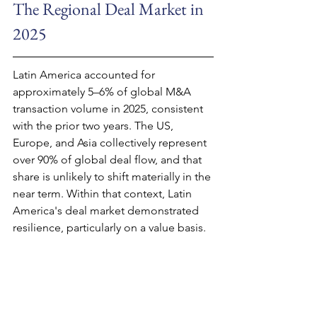
The Regional Deal Market in 
2025
Latin America accounted for 
approximately 5–6% of global M&A 
transaction volume in 2025, consistent 
with the prior two years. The US, 
Europe, and Asia collectively represent 
over 90% of global deal flow, and that 
share is unlikely to shift materially in the 
near term. Within that context, Latin 
America's deal market demonstrated 
resilience, particularly on a value basis.