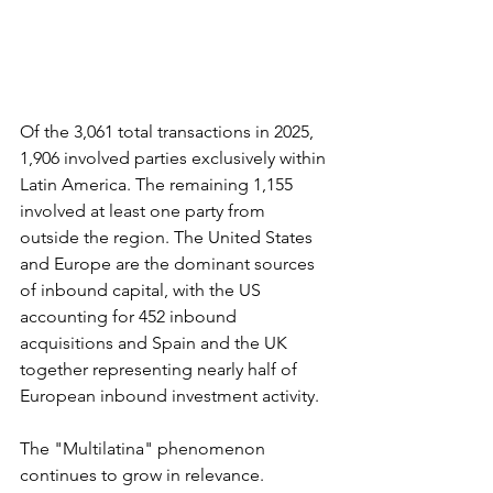
Of the 3,061 total transactions in 2025, 
1,906 involved parties exclusively within 
Latin America. The remaining 1,155 
involved at least one party from 
outside the region. The United States 
and Europe are the dominant sources 
of inbound capital, with the US 
accounting for 452 inbound 
acquisitions and Spain and the UK 
together representing nearly half of 
European inbound investment activity.
The "Multilatina" phenomenon 
continues to grow in relevance. 