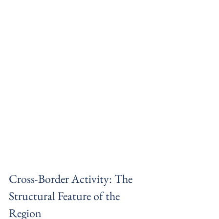
Cross-Border Activity: The 
Structural Feature of the 
Region