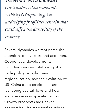
constructive. Macroeconomic 
stability is improving, but 
underlying fragilities remain that 
could affect the durability of the 
recovery.
Several dynamics warrant particular 
attention for investors and acquirers. 
Geopolitical developments — 
including ongoing shifts in global 
trade policy, supply chain 
regionalization, and the evolution of 
US–China trade tensions — are 
reshaping capital flows and how 
acquirers assess operational risk. 
Growth prospects are uneven: 
economies with structural tailwinds 