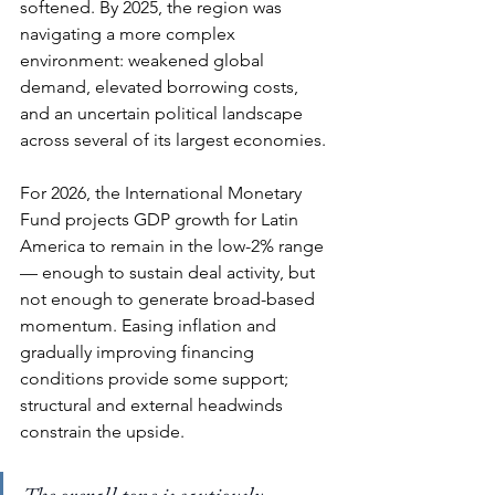
softened. By 2025, the region was 
navigating a more complex 
environment: weakened global 
demand, elevated borrowing costs, 
and an uncertain political landscape 
across several of its largest economies.
For 2026, the International Monetary 
Fund projects GDP growth for Latin 
America to remain in the low-2% range 
— enough to sustain deal activity, but 
not enough to generate broad-based 
momentum. Easing inflation and 
gradually improving financing 
conditions provide some support; 
structural and external headwinds 
constrain the upside.
The overall tone is cautiously 