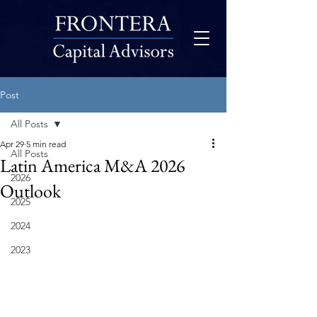
Post
All Posts
Apr 29
5 min read
All Posts
Latin America M&A 2026
2026
Outlook
2025
2024
2023