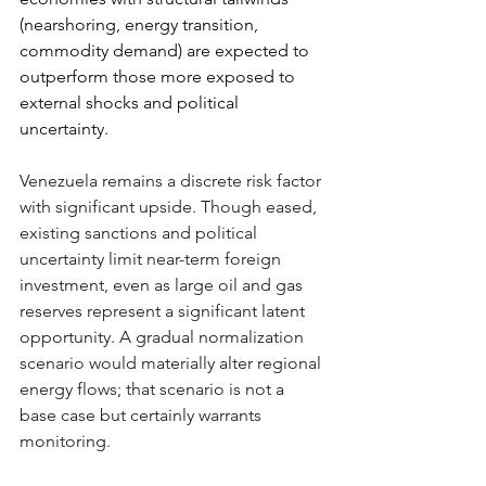
(nearshoring, energy transition, 
commodity demand) are expected to 
outperform those more exposed to 
external shocks and political 
uncertainty.
Venezuela remains a discrete risk factor 
with significant upside. Though eased, 
existing sanctions and political 
uncertainty limit near-term foreign 
investment, even as large oil and gas 
reserves represent a significant latent 
opportunity. A gradual normalization 
scenario would materially alter regional 
energy flows; that scenario is not a 
base case but certainly warrants 
monitoring.