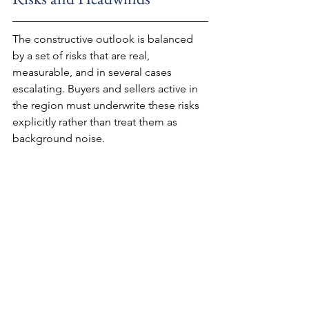
The constructive outlook is balanced 
by a set of risks that are real, 
measurable, and in several cases 
escalating. Buyers and sellers active in 
the region must underwrite these risks 
explicitly rather than treat them as 
background noise.