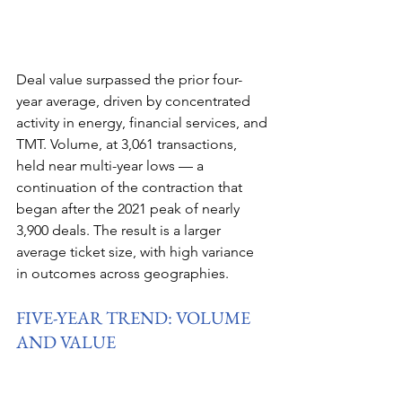
Deal value surpassed the prior four-
year average, driven by concentrated 
activity in energy, financial services, and 
TMT. Volume, at 3,061 transactions, 
held near multi-year lows — a 
continuation of the contraction that 
began after the 2021 peak of nearly 
3,900 deals. The result is a larger 
average ticket size, with high variance 
in outcomes across geographies.
FIVE-YEAR TREND: VOLUME 
AND VALUE