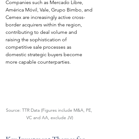
Companies such as Mercado Libre, 
América Móvil, Vale, Grupo Bimbo, and 
Cemex are increasingly active cross-
border acquirers within the region, 
contributing to deal volume and 
raising the sophistication of 
competitive sale processes as 
domestic strategic buyers become 
more capable counterparties.
Source: TTR Data (Figures include M&A, PE, 
VC and AA, exclude JV)