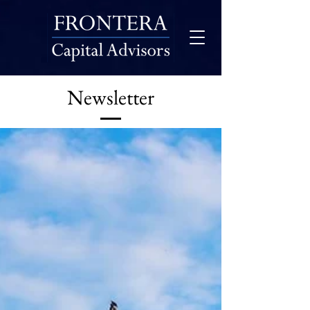
Newsletter